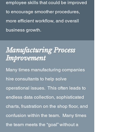
employee skills that could be improved
to encourage smoother procedures,
more efficient workflow, and overall
business growth.
Manufacturing Process
Improvement
Many times manufacturing companies
hire consultants to help solve
operational issues. This often leads to
endless data collection, sophisticated
charts, frustration on the shop floor, and
confusion within the team. Many times
the team meets the “goal” without a