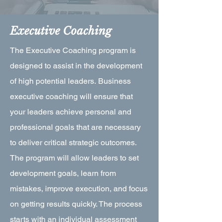
Executive Coaching
The Executive Coaching program is
designed to assist in the development
of high potential leaders. Business
executive coaching will ensure that
your leaders achieve personal and
professional goals that are necessary
to deliver critical strategic outcomes.
The program will allow leaders to set
development goals, learn from
mistakes, improve execution, and focus
on getting results quickly. The process
starts with an individual assessment