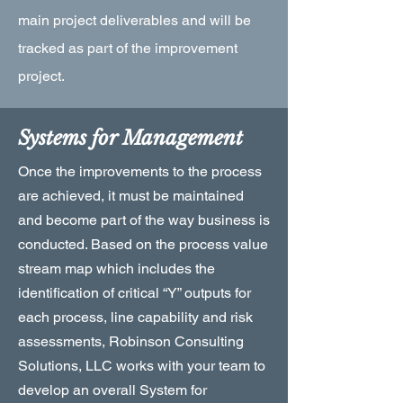
main project deliverables and will be
tracked as part of the improvement
project.
Systems for Management
Once the improvements to the process
are achieved, it must be maintained
and become part of the way business is
conducted. Based on the process value
stream map which includes the
identification of critical “Y” outputs for
each process, line capability and risk
assessments, Robinson Consulting
Solutions, LLC works with your team to
develop an overall System for