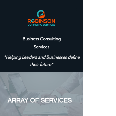
Business Consulting
Services
"Helping Leaders and Businesses define
their future"
ARRAY OF SERVICES