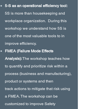
5-S as an operational efficiency tool:
5S is more than housekeeping and
workplace organization. During this
workshop we understand how 5S is
one of the most valuable tools to in
improve efficiency.
FMEA (Failure Mode Effects
Analysis):
The workshop teaches how
to quantify and prioritize risk within a
process (business and manufacturing),
product or systems and then
track actions to mitigate that risk using
a FMEA. The workshop can be
customized to improve Safety