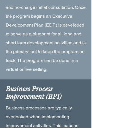
and no-charge initial consultation. Once
the program begins an Executive
Development Plan (EDP) is developed
to serve as a blueprint for all long and
short term development activities and is
the primary tool to keep the program on
track. The program can be done in a
virtual or live setting.
Business Process
Improvement (BPI)
Business processes are typically
overlooked when implementing
improvement activities. This causes