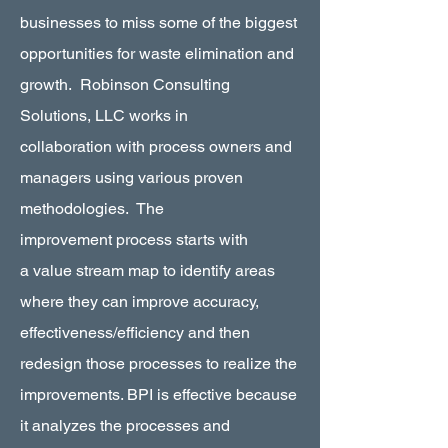
businesses to miss some of the biggest
opportunities for waste elimination and
growth. Robinson Consulting
Solutions, LLC works in
collaboration with process owners and
managers using various proven
methodologies. The
improvement process starts with
a value stream map to identify areas
where they can improve accuracy,
effectiveness/efficiency and then
redesign those processes to realize the
improvements. BPI is effective because
it analyzes the processes and