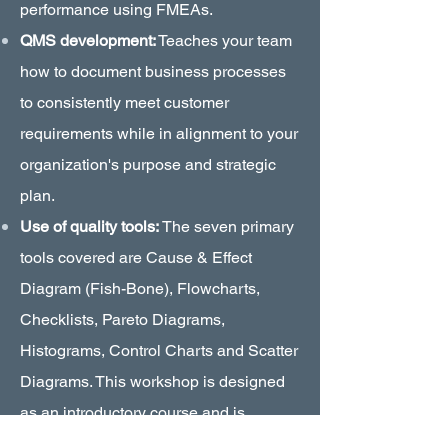
performance using FMEAs.
QMS development:
Teaches your team
how to document business processes
to consistently meet customer
requirements while in alignment to your
organization's purpose and strategic
plan.
Use of quality tools:
The seven primary
tools covered are Cause & Effect
Diagram (Fish-Bone), Flowcharts,
Checklists, Pareto Diagrams,
Histograms, Control Charts and Scatter
Diagrams. This workshop is designed
as an introductory course and is
recommended for non-engineers.