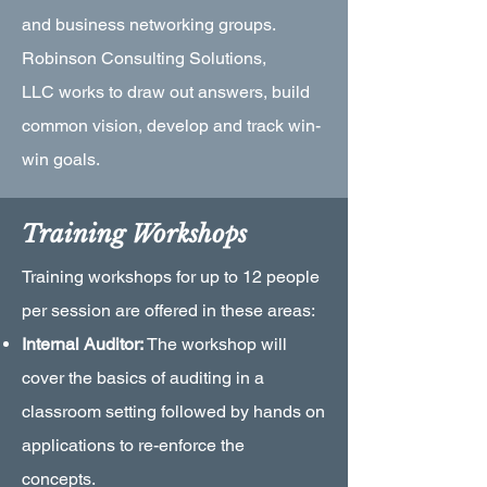
and business networking groups.
Robinson Consulting Solutions,
LLC works to draw out answers, build
common vision, develop and track win-
win goals.
Training Workshops
Training workshops for up to 12 people
per session are offered in these areas:
Internal Auditor:
The workshop will
cover the basics of auditing in a
classroom setting followed by hands on
applications to re-enforce the
concepts.