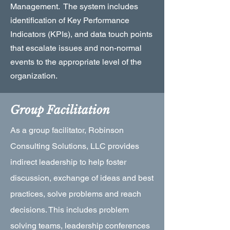
Management. The system includes
identification of Key Performance
Indicators (KPIs), and data touch points
that escalate issues and non-normal
events to the appropriate level of the
organization.
Group Facilitation
As a group facilitator, Robinson
Consulting Solutions, LLC provides
indirect leadership to help foster
discussion, exchange of ideas and best
practices, solve problems and reach
decisions. This includes problem
solving teams, leadership conferences