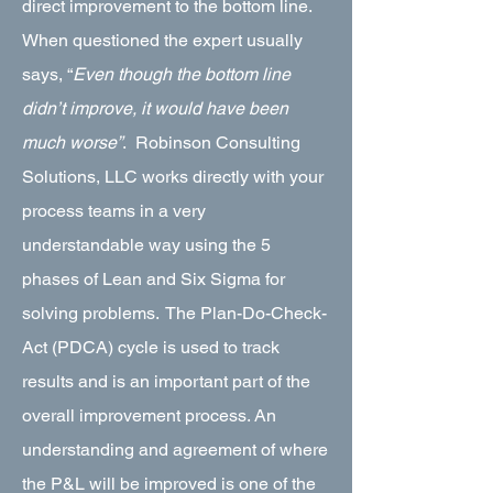
direct improvement to the bottom line.
When questioned the expert usually
says, “
Even though the bottom line
didn’t improve, it would have been
much worse”
. Robinson Consulting
Solutions, LLC works directly with your
process teams in a very
understandable way using the 5
phases of Lean and Six Sigma for
solving problems. The Plan-Do-Check-
Act (PDCA) cycle is used to track
results and is an important part of the
overall improvement process. An
understanding and agreement of where
the P&L will be improved is one of the