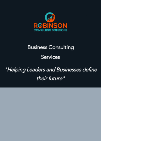
Business Consulting
Services
"Helping Leaders and Businesses define
their future"