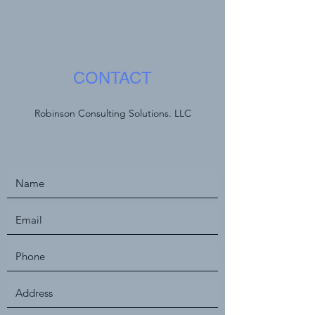
CONTACT
Robinson Consulting Solutions. LLC