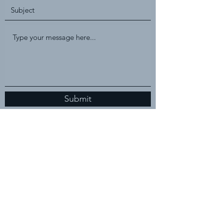
Submit
2522 Gavins Lane
Evansville, Indiana, 47725
(812) 480-7045